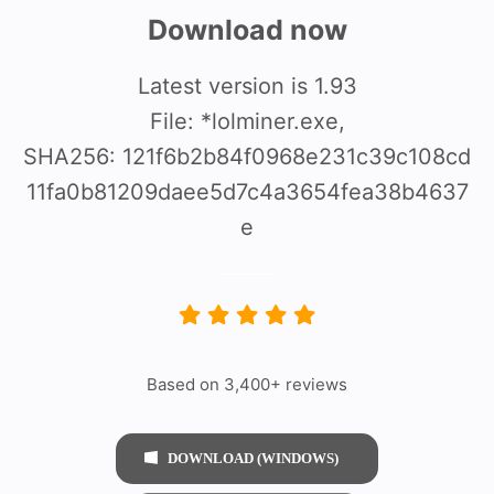
Download now
Latest version is 1.93
File: *lolminer.exe,
SHA256: 121f6b2b84f0968e231c39c108cd
11fa0b81209daee5d7c4a3654fea38b4637
e
Based on 3,400+ reviews
DOWNLOAD (WINDOWS)