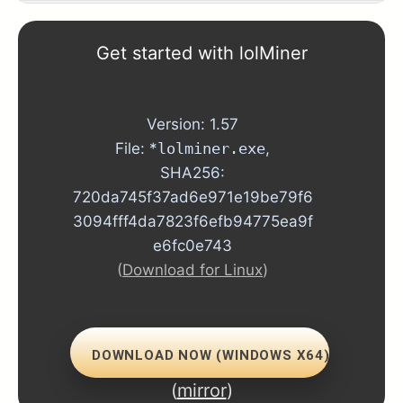
1.73
Get started with lolMiner
1.72
Version: 1.57
1.71
File: *
lolminer.exe
,
SHA256:
1.70
720da745f37ad6e971e19be79f6
1.69
3094fff4da7823f6efb94775ea9f
e6fc0e743
1.68
(
Download for Linux
)
1.67
1.66
DOWNLOAD NOW (WINDOWS X64)
(
mirror
)
1.64