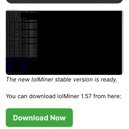
1.61
1.60
1.59A
1.57
1.56
The new lolMiner stable version is ready.
1.55
1.54
You can download lolMiner 1.57 from here:
1.53
Download Now
1.52A