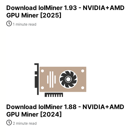
Download lolMiner 1.93 - NVIDIA+AMD
GPU Miner [2025]
1 minute read
Download lolMiner 1.88 - NVIDIA+AMD
GPU Miner [2024]
2 minute read