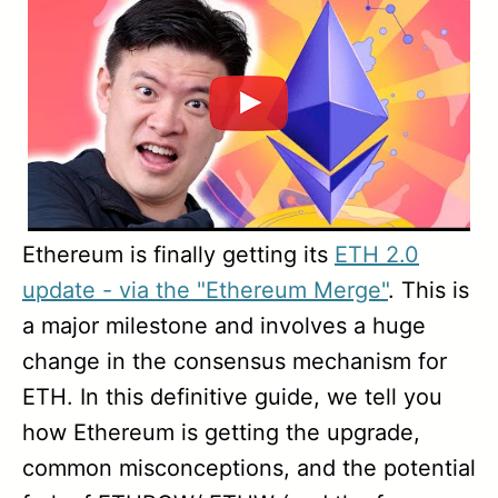
Ethereum is finally getting its
ETH 2.0
update - via the "Ethereum Merge"
. This is
a major milestone and involves a huge
change in the consensus mechanism for
ETH. In this definitive guide, we tell you
how Ethereum is getting the upgrade,
common misconceptions, and the potential