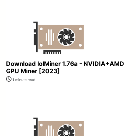
Download lolMiner 1.76a - NVIDIA+AMD
GPU Miner [2023]
1 minute read