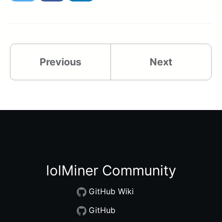
Previous
Next
lolMiner Community
GitHub Wiki
GitHub