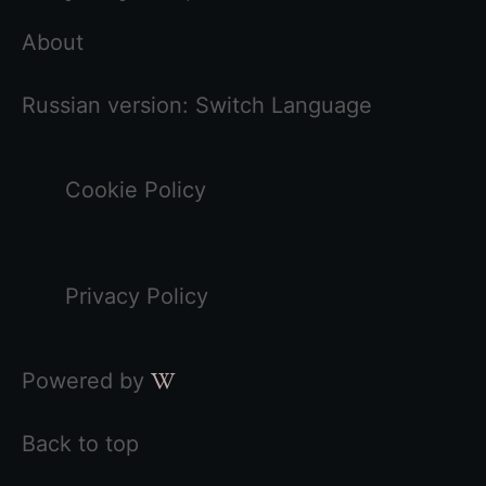
About
Russian version:
Switch Language
Cookie Policy
Privacy Policy
Powered by
Back to top