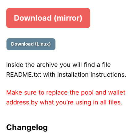
1.52
Download (mirror)
1.51A
1.51
Download (Linux)
1.50
Inside the archive you will find a file
1.49
README.txt with installation instructions.
1.48
Make sure to replace the pool and wallet
1.46A
address by what you’re using in all files.
1.46
Changelog
1.45