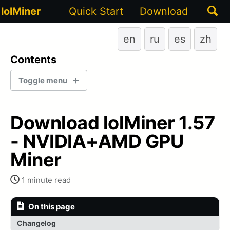
Togg
lolMiner
Quick Start
Download
sear
en
ru
es
zh
Contents
Toggle menu
LATEST STABLE VERSION
Download lolMiner 1.57
1.93
- NVIDIA+AMD GPU
Miner
1.88
1 minute read
1.76A
1.76
On this page
Changelog
1.75