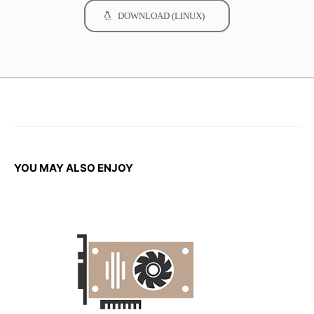
DOWNLOAD (LINUX)
YOU MAY ALSO ENJOY