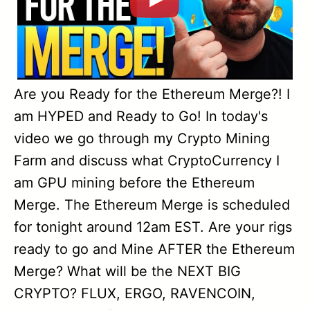
Are you Ready for the Ethereum Merge?! I
am HYPED and Ready to Go! In today's
video we go through my Crypto Mining
Farm and discuss what CryptoCurrency I
am GPU mining before the Ethereum
Merge. The Ethereum Merge is scheduled
for tonight around 12am EST. Are your rigs
ready to go and Mine AFTER the Ethereum
Merge? What will be the NEXT BIG
CRYPTO? FLUX, ERGO, RAVENCOIN,