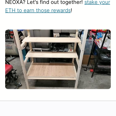
NEOXA? Let's find out together!
stake your
ETH to earn those rewards
!