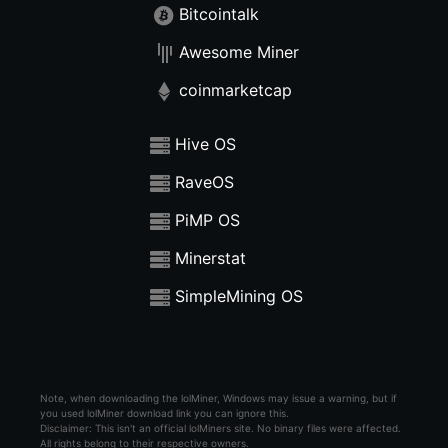
Bitcointalk
Awesome Miner
coinmarketcap
Hive OS
RaveOS
PiMP OS
Minerstat
SimpleMining OS
Note, when downloading the lolMiner, Windows may issue a warning, but if
you used lolMiner download link you can ignore this.
Disclaimer: This isn't an official lolMiners site. No binary files were affected.
All rights belong to their respective owners.