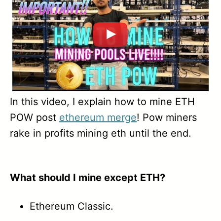
1.36
1.35
1.34A
1.34
1.33
In this video, I explain how to mine ETH
POW post
ethereum merge
! Pow miners
1.32A
rake in profits mining eth until the end.
1.31
1.29
What should I mine except ETH?
Ethereum Classic.