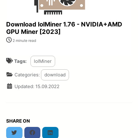
Download lolMiner 1.76 - NVIDIA+AMD
GPU Miner [2023]
2 minute read
Tags:
lolMiner
Categories:
download
Updated:
15.09.2022
SHARE ON
Twitter
Facebook
LinkedIn