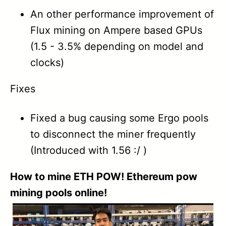
1.44
An other performance improvement of
Flux mining on Ampere based GPUs
1.43
(1.5 - 3.5% depending on model and
1.42
clocks)
1.41B
Fixes
1.40
Fixed a bug causing some Ergo pools
1.39
to disconnect the miner frequently
(Introduced with 1.56 :/ )
1.38
How to mine ETH POW! Ethereum pow
1.37
mining pools online!
1.36A