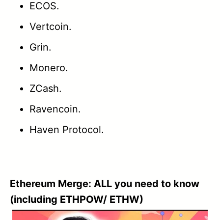
ECOS.
Vertcoin.
Grin.
Monero.
ZCash.
Ravencoin.
Haven Protocol.
Ethereum Merge: ALL you need to know
(including ETHPOW/ ETHW)