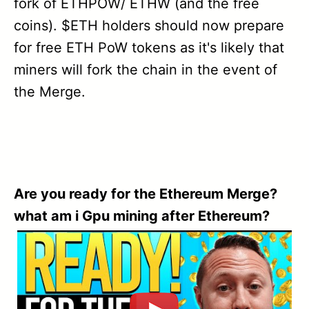
fork of ETHPOW/ ETHW (and the free
coins). $ETH holders should now prepare
for free ETH PoW tokens as it's likely that
miners will fork the chain in the event of
the Merge.
Are you ready for the Ethereum Merge?
what am i Gpu mining after Ethereum?